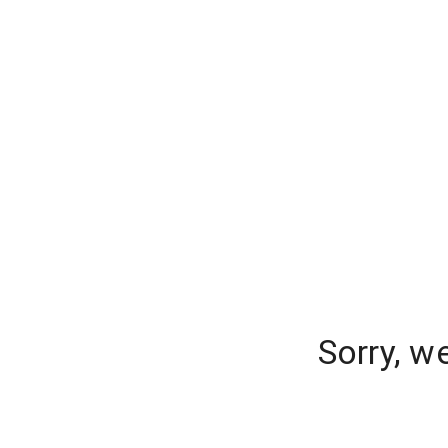
Sorry, w