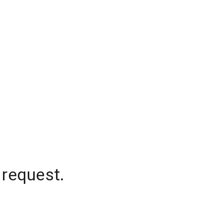
 request.