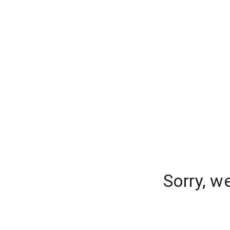
Sorry, w