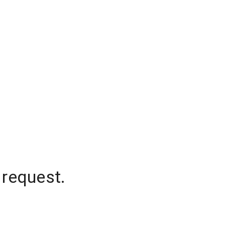
 request.