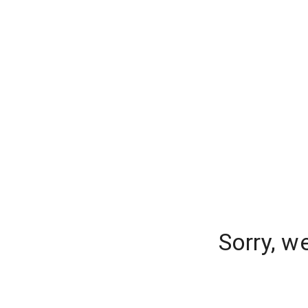
Sorry, w