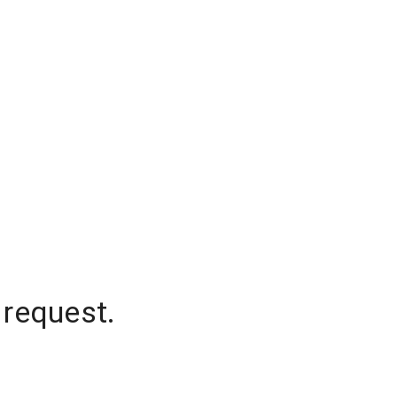
 request.