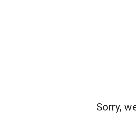
Sorry, w