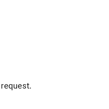
 request.