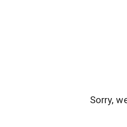
Sorry, w