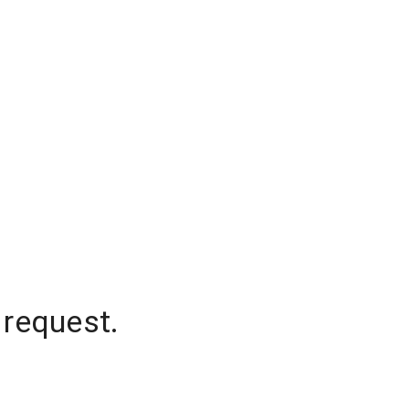
 request.