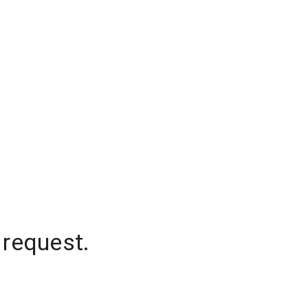
 request.