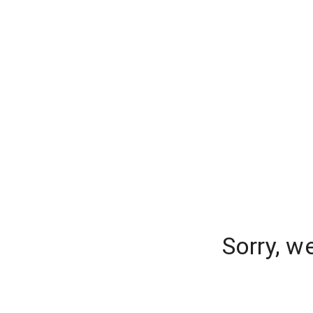
Sorry, w