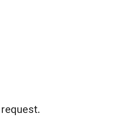
 request.