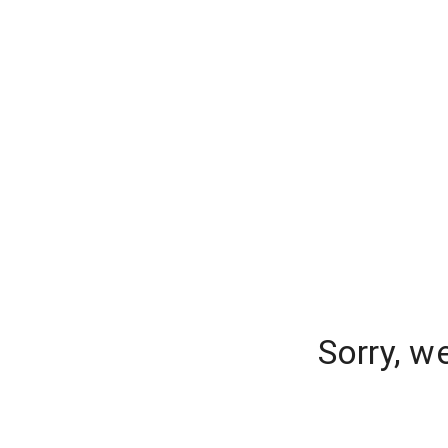
Sorry, w