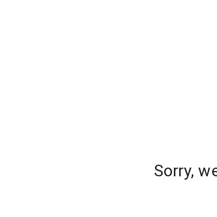
Sorry, w