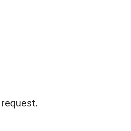
 request.