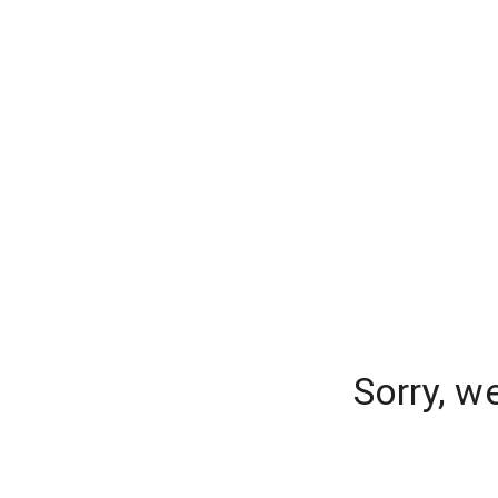
Sorry, w