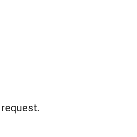
 request.