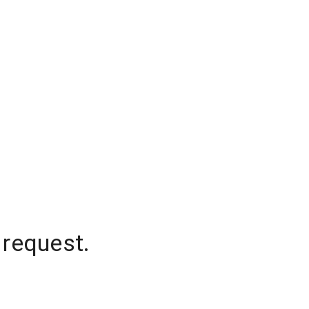
 request.