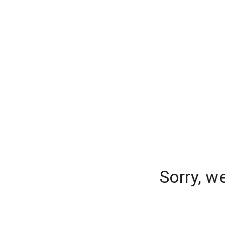
Sorry, w