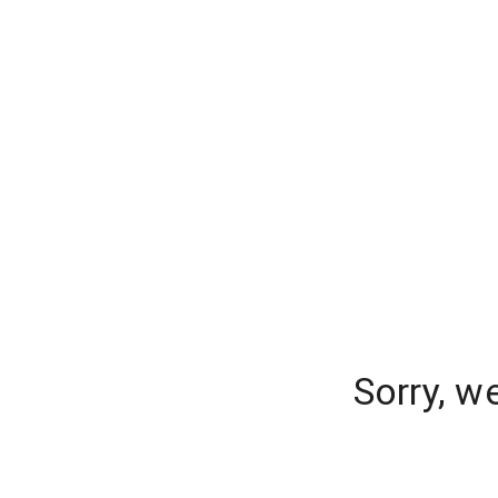
Sorry, w