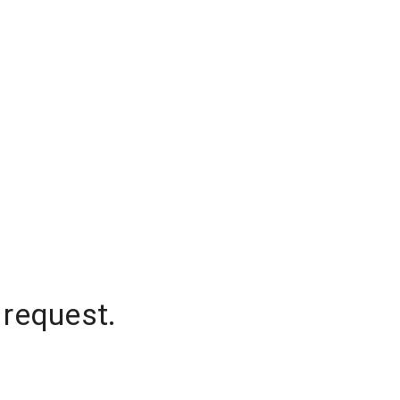
 request.