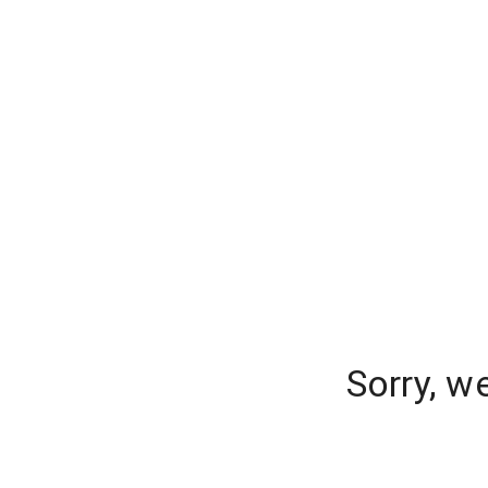
Sorry, w