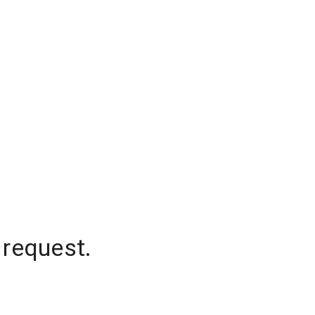
 request.