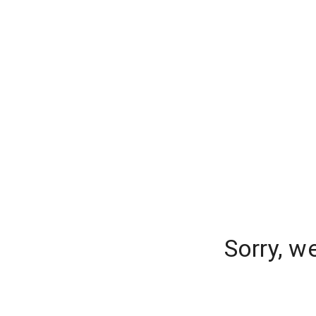
Sorry, w