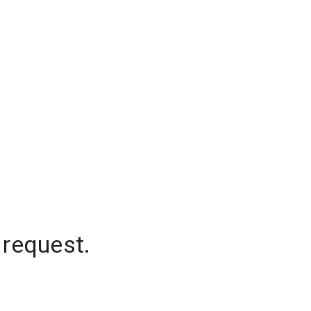
 request.