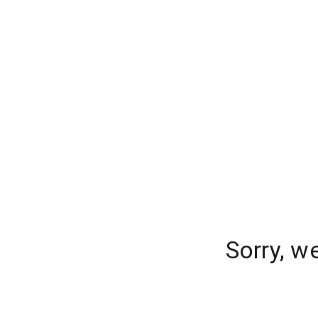
Sorry, w