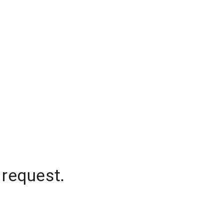
 request.