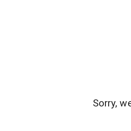
Sorry, w