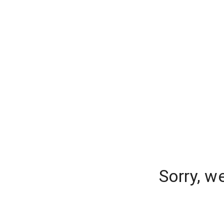
Sorry, w