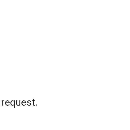
 request.