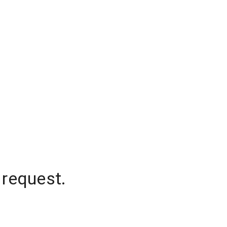
 request.