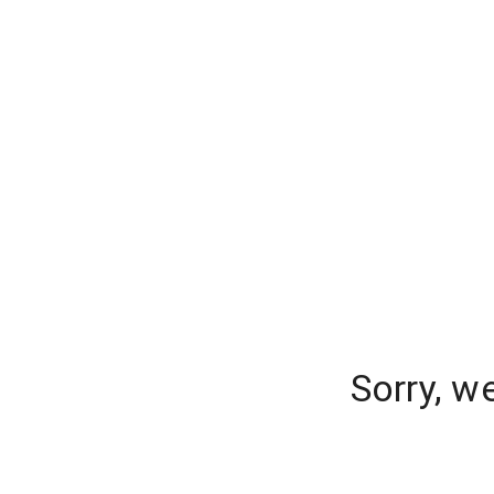
Sorry, w