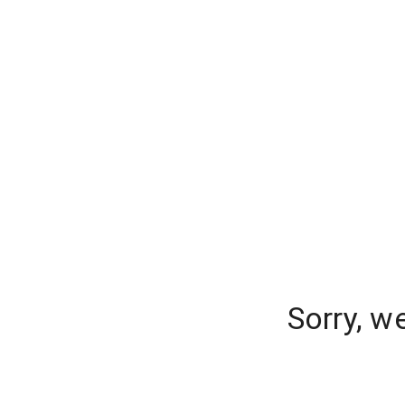
Sorry, w