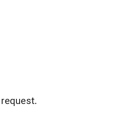
 request.