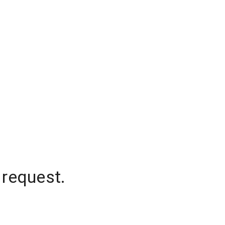
 request.