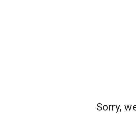
Sorry, w