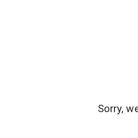
Sorry, w