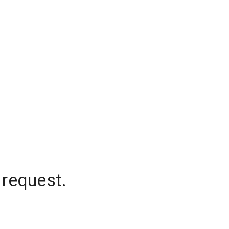
 request.