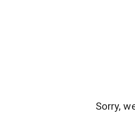
Sorry, w