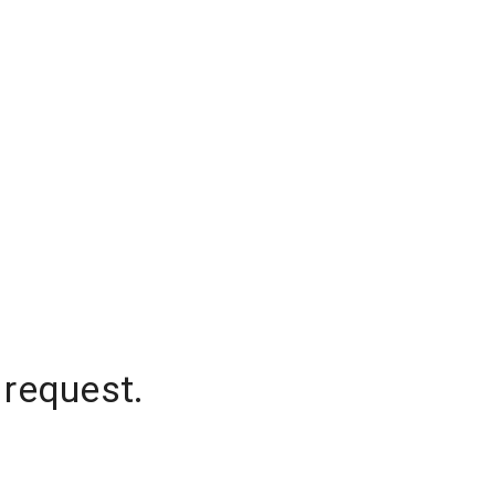
 request.