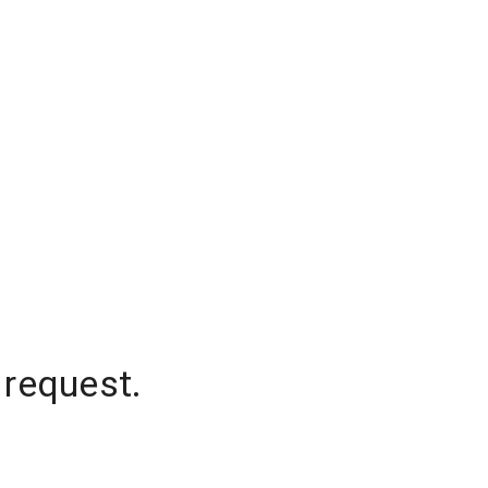
 request.