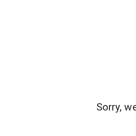
Sorry, w