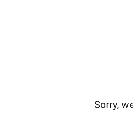
Sorry, w