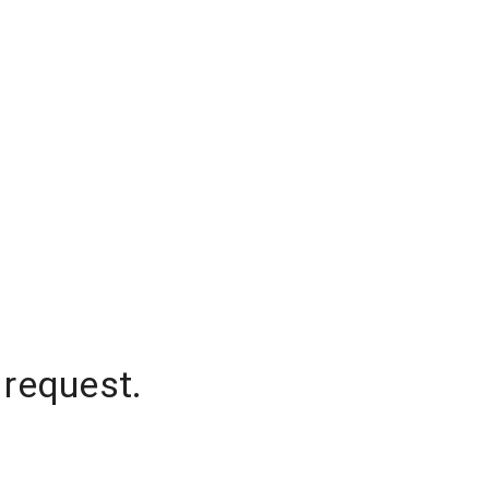
 request.