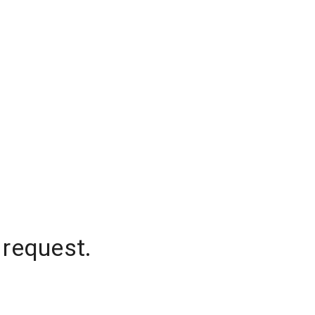
 request.