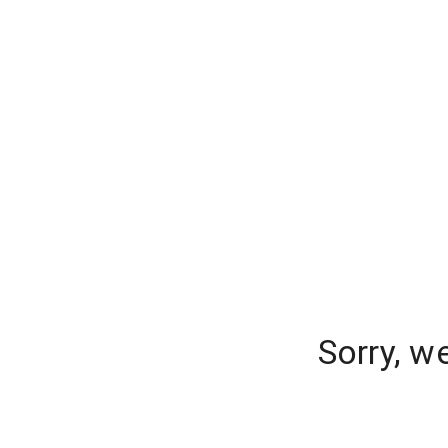
Sorry, w