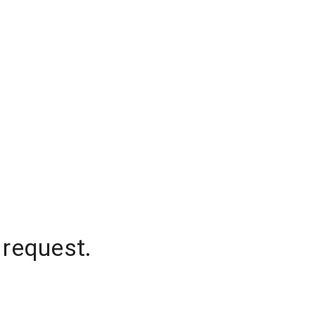
 request.