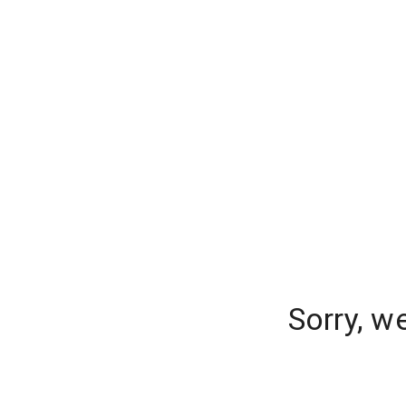
Sorry, w