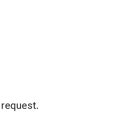
 request.