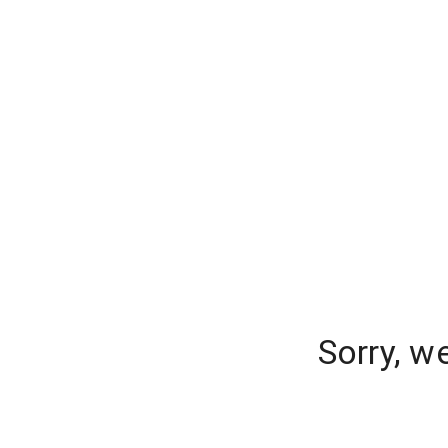
Sorry, w