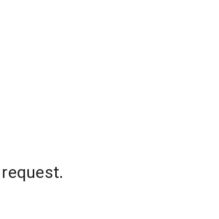
 request.