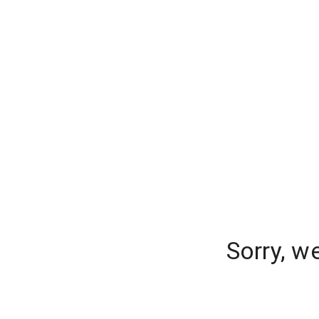
Sorry, w