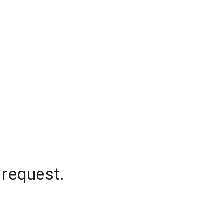
 request.