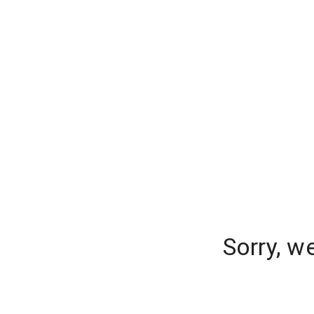
Sorry, w