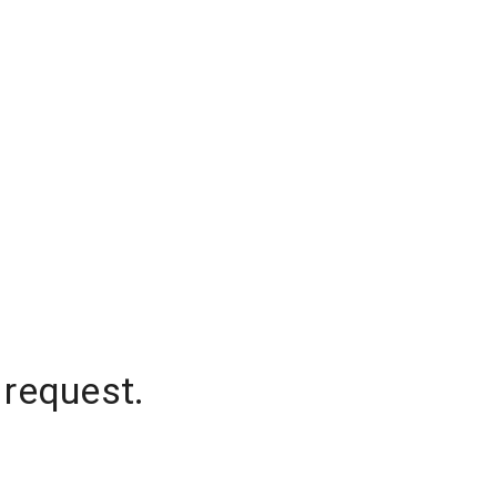
 request.