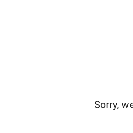
Sorry, w