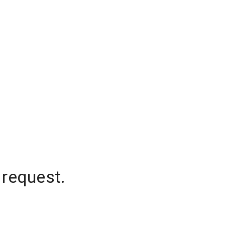
 request.