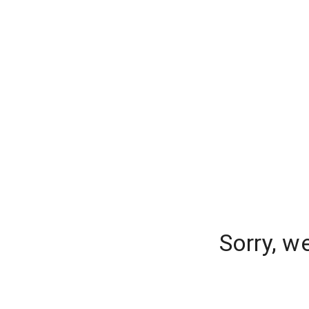
Sorry, w