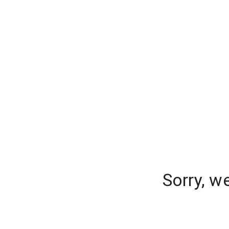
Sorry, w