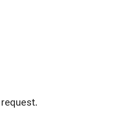
 request.