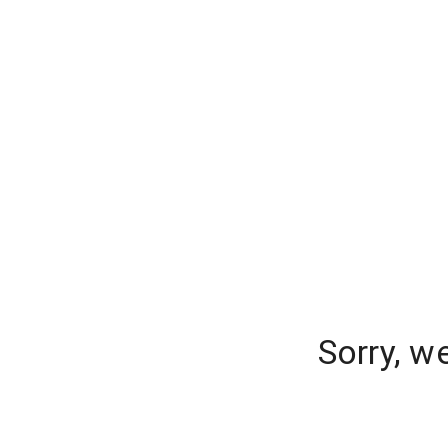
Sorry, w