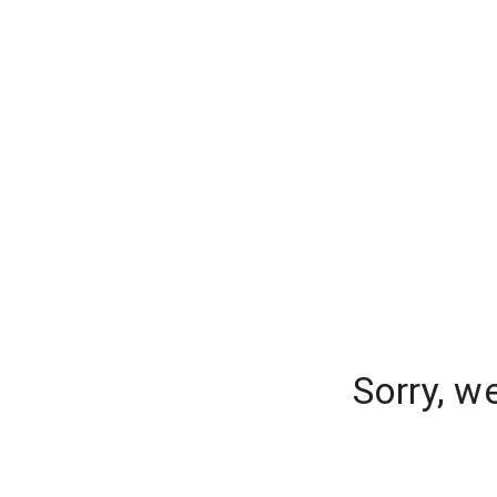
Sorry, w