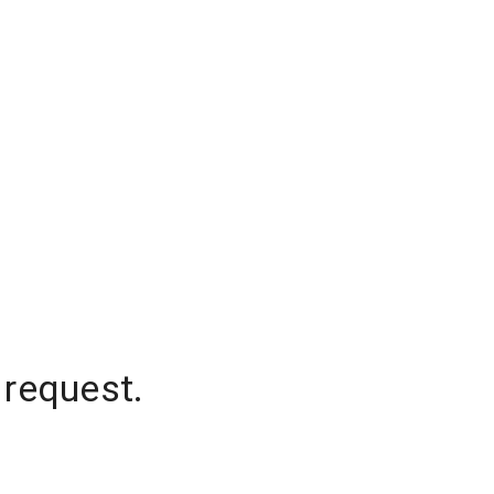
 request.