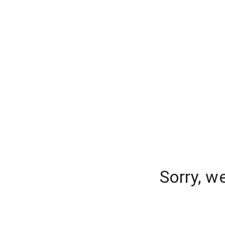
Sorry, w