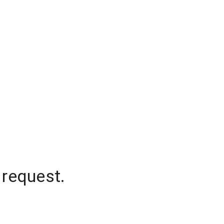
 request.