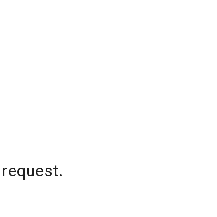
 request.