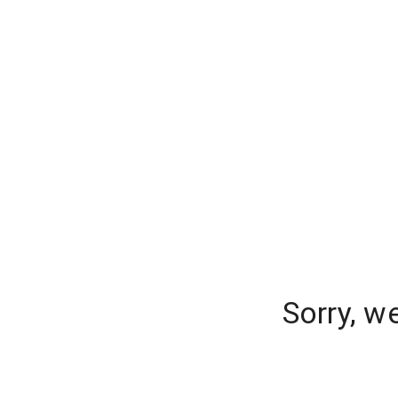
Sorry, w