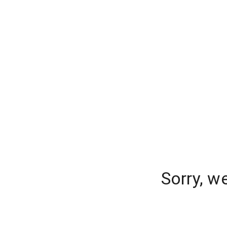
Sorry, w