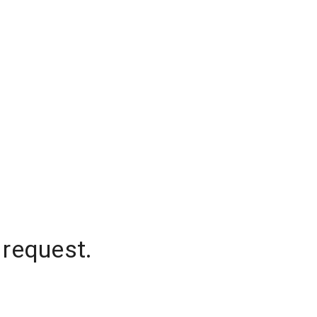
 request.