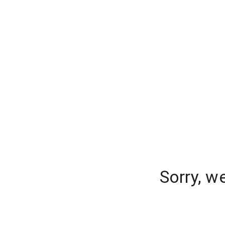
Sorry, w