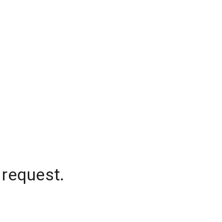
 request.