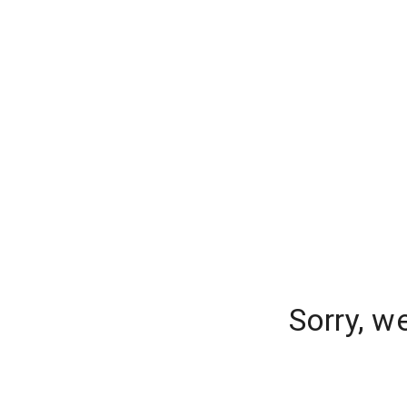
Sorry, w