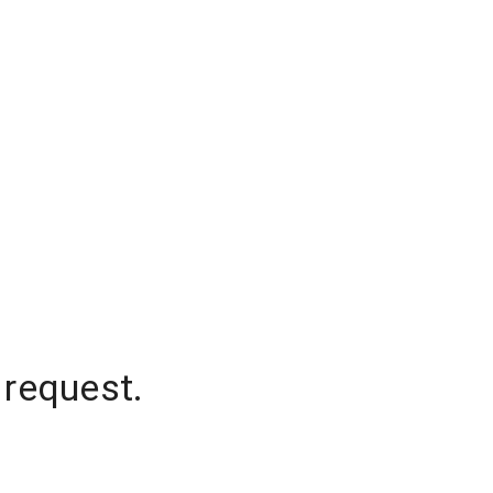
 request.