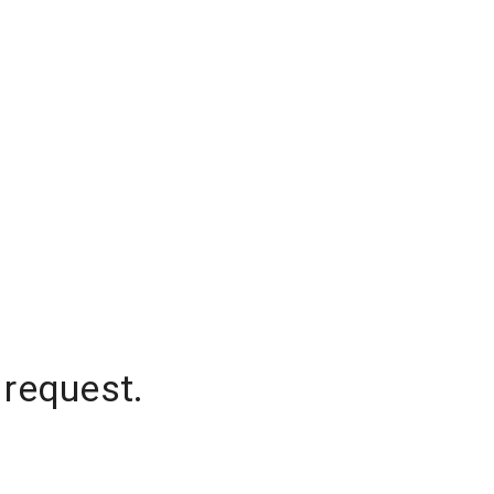
 request.