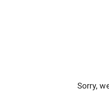
Sorry, w