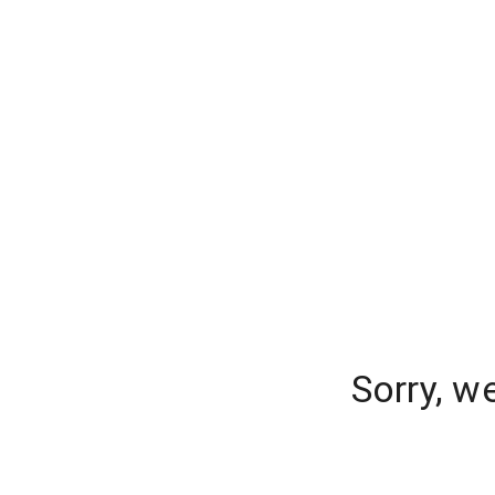
Sorry, w