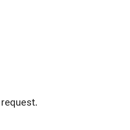
 request.