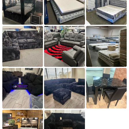
from the store. Please contact us for an exact amount