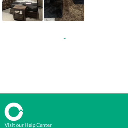
Visit our Help Center