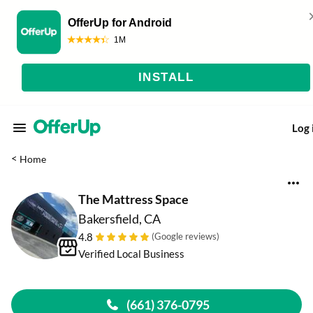
Log 
<
Home
The Mattress Space
Bakersfield, CA
4.8
(Google reviews)
Verified Local Business
(661) 376-0795