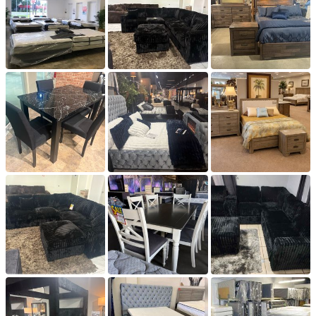
Q: What are your Hours?

A: We are open to the Public Mondays 12-6 through 
Fridays from 12pm-6pm and Saturday and Sundays from 
10-4.

Q: Do you offer discounts if I buy a bunch of items?

A: Please contact us or come by the store with the items 
you are interested in and we can get you a price for buying 
in bulk.

Q: I own a hotel or do interior decorating etc. do you do 
wholesale?

A: Yes. Please provide us with your resale permit and the 
items your are interested in and we will set up a wholesale 
account.

Q: Do you offer delivery?

: Yes. We do deliver. The charges vary on your distance 