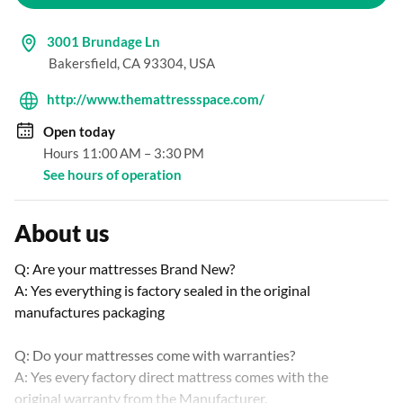
3001 Brundage Ln
Bakersfield, CA 93304, USA
http://www.themattressspace.com/
Open
today
Hours 11:00 AM – 3:30 PM
See hours of operation
About us
Q: Are your mattresses Brand New?

A: Yes everything is factory sealed in the original 
manufactures packaging

Q: Do your mattresses come with warranties?

A: Yes every factory direct mattress comes with the 
original warranty from the Manufacturer.
