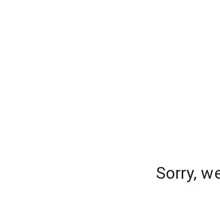
Sorry, w