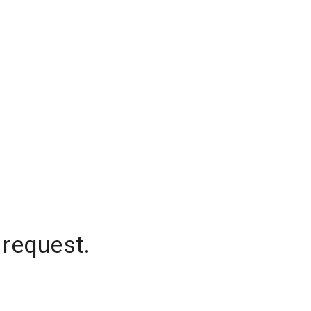
 request.