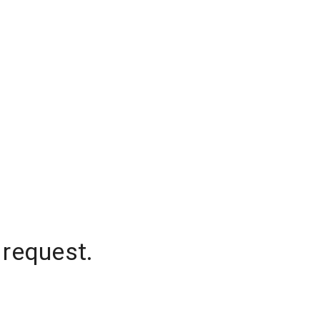
 request.