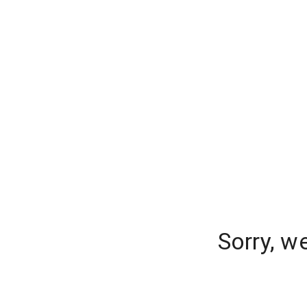
Sorry, w