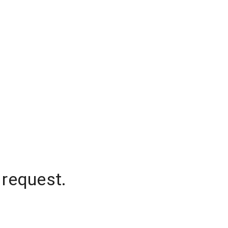
 request.