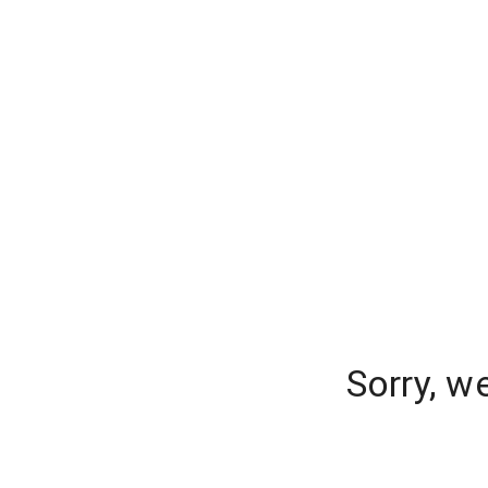
Sorry, w