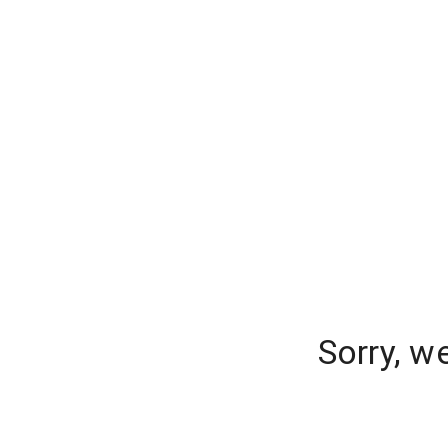
Sorry, w