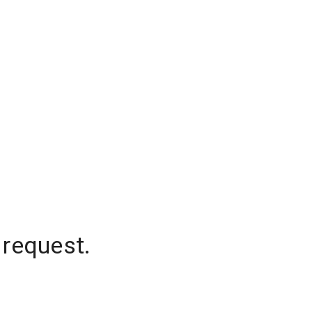
 request.