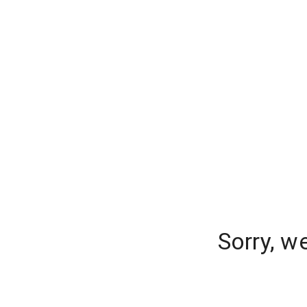
Sorry, w