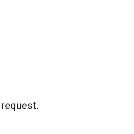
 request.