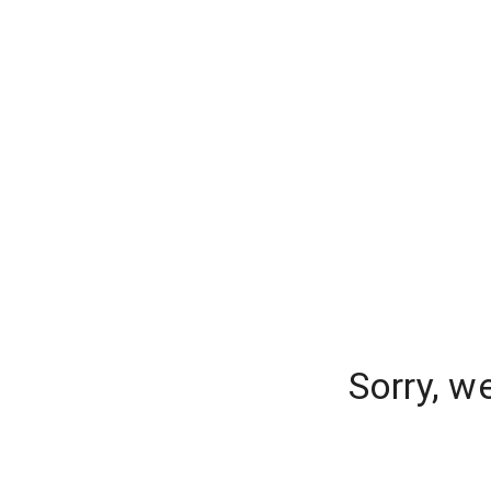
Sorry, w