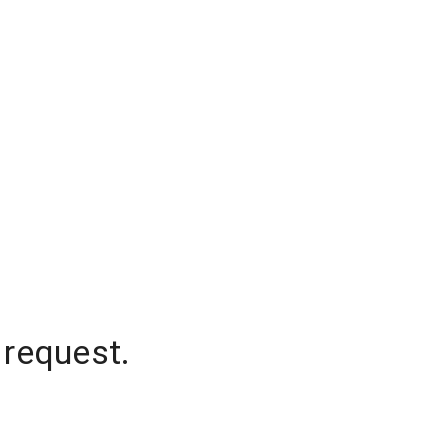
 request.