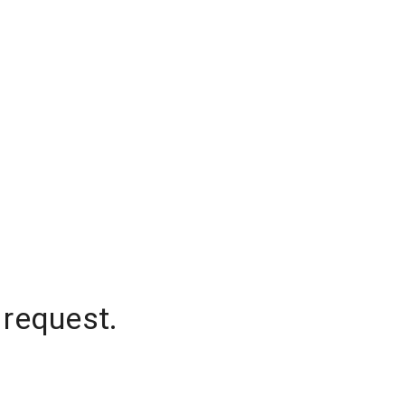
 request.