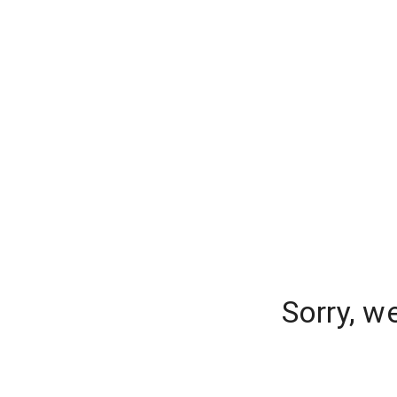
Sorry, w