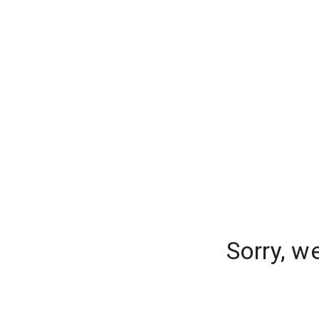
Sorry, w