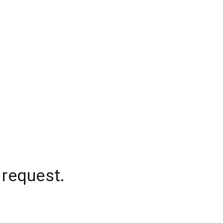
 request.