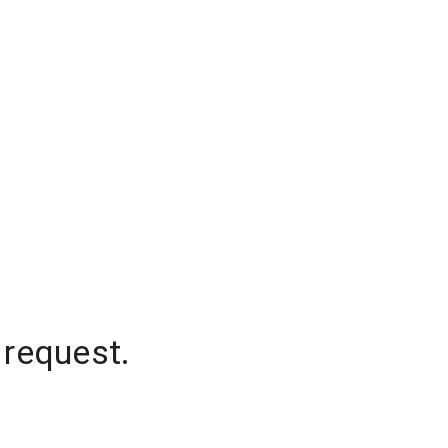
 request.