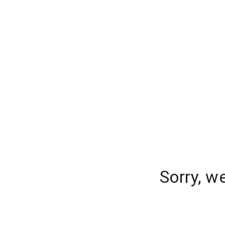
Sorry, w